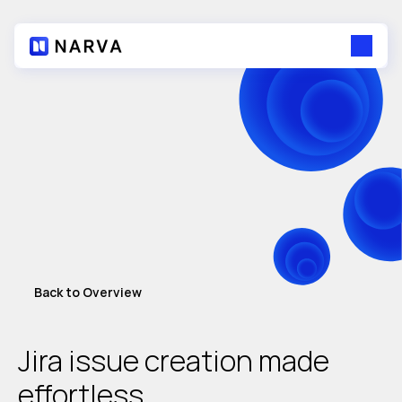
Back to Overview
Jira issue creation made 
effortless