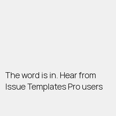
The word is in.
 Hear from 
Issue Templates Pro users