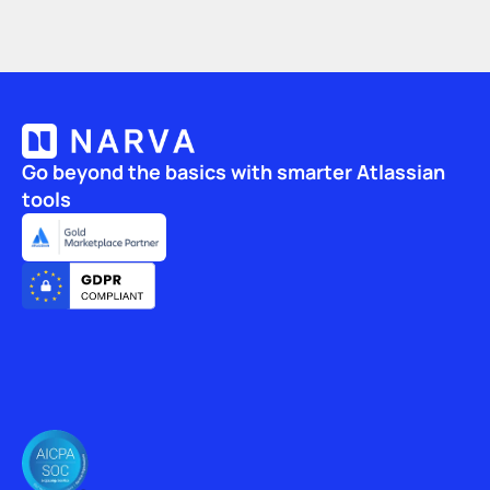
Go beyond the basics with smarter Atlassian 
tools