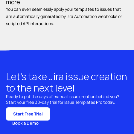
more
You can even seamlessly apply your templates to issues that 
are automatically generated by Jira Automation webhooks or 
scripted API interactions.
Let’s take Jira issue creation 
to the next level
Ready to put the days of manual issue creation behind you? 
Start your free 30-day trial for Issue Templates Pro today.
Start Free Trial
Book a Demo