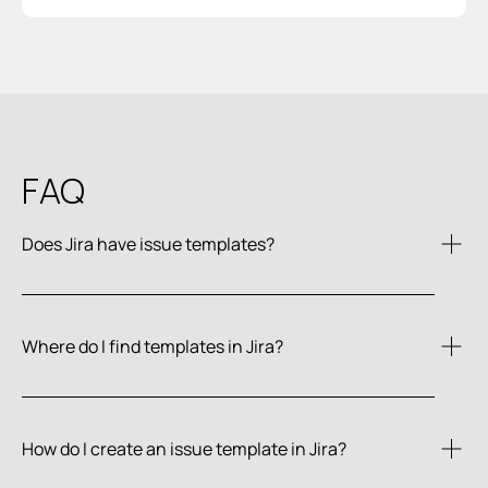
FAQ
Does Jira have issue templates?
Where do I find templates in Jira?
How do I create an issue template in Jira?