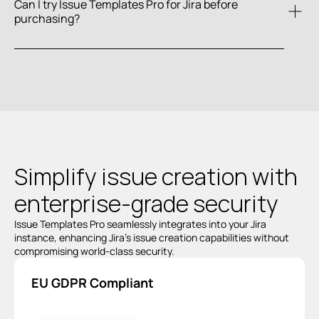
Can I try Issue Templates Pro for Jira before 
purchasing?
Atlassian 
Marketplace
Simplify issue creation with 
enterprise-grade
 security
Issue Templates Pro seamlessly integrates into your Jira 
instance, enhancing Jira’s issue creation capabilities without 
compromising world-class security.
EU GDPR Compliant