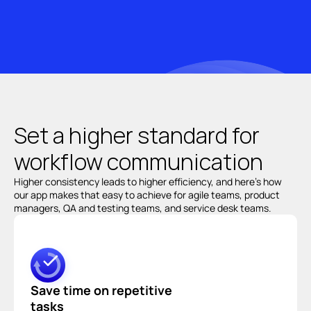
Set a 
higher standard 
for 
workflow communication
Higher consistency leads to higher efficiency, and here’s how 
our app makes that easy to achieve for agile teams, product 
managers, QA and testing teams, and service desk teams.
Save time on repetitive 
tasks