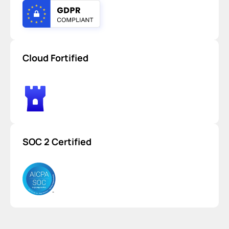
Cloud Fortified
SOC 2 Certified