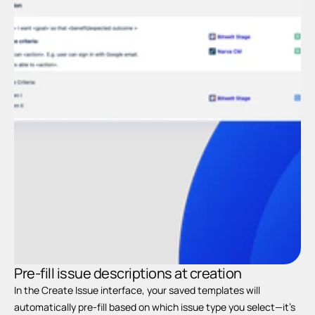
Pr
c
Pre-fill issue descriptions at creation
In the Create Issue interface, your saved templates will 
automatically pre-fill based on which issue type you select—it’s 