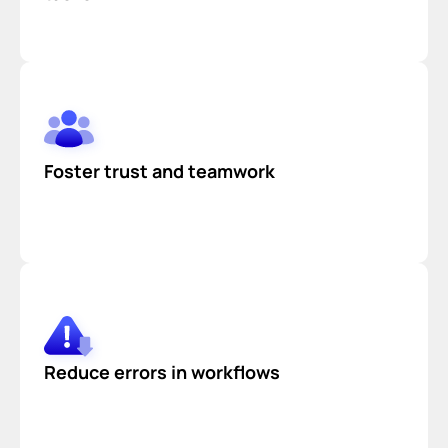
Foster trust and teamwork
Reduce errors in workflows