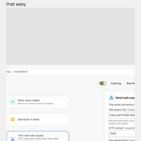
that easy.