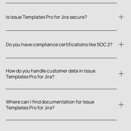
Is Issue Templates Pro for Jira secure?
documentation
Do you have compliance certifications like SOC 2?
Narva Software is SOC 2 Type 2 certified.
How do you handle customer data in Issue 
Templates Pro for Jira?
Where can I find documentation for Issue 
Templates Pro for Jira?
Narva Trust Center
documentation