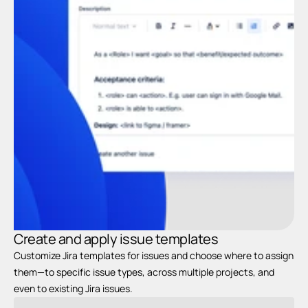
C
t
Create and apply issue templates
Customize Jira templates for issues and choose where to assign 
them—to specific issue types, across multiple projects, and 
even to existing Jira issues.