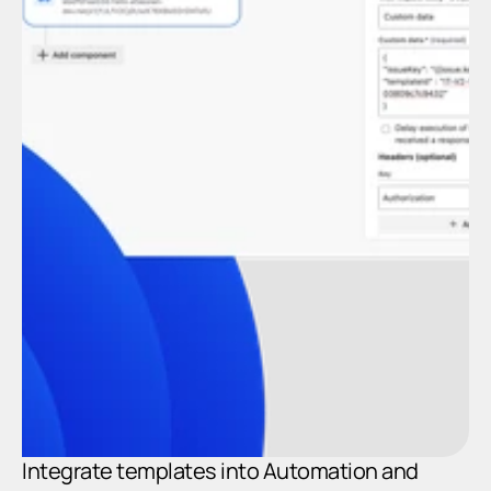
In
A
Integrate templates into Automation and 