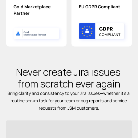
Gold Marketplace 
EU GDPR Compliant
Partner
Never create Jira issues 
from scratch 
ever again
Bring clarity and consistency to your Jira issues—whether it’s a 
routine scrum task for your team or bug reports and service 
requests from JSM customers.