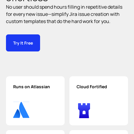
No user should spend hours filling in repetitive details 
for every new issue—simplify Jira issue creation with 
custom templates that do the hard work for you.
Try It Free
Runs on Atlassian
Cloud Fortified